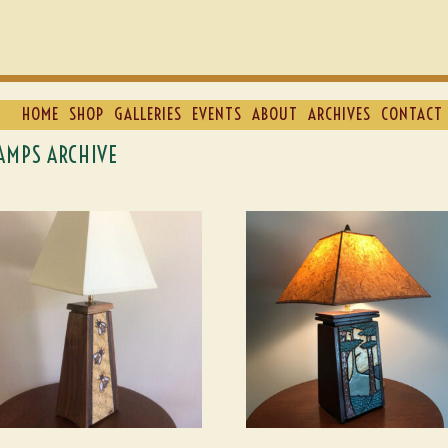
HOME
SHOP
GALLERIES
EVENTS
ABOUT
ARCHIVES
CONTACT 
AMPS ARCHIVE