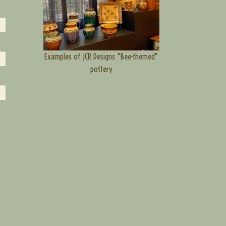
Examples of JCR Designs "Bee-themed"
pottery