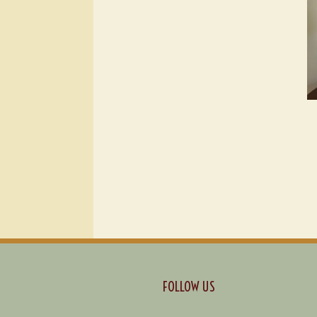
FOLLOW US