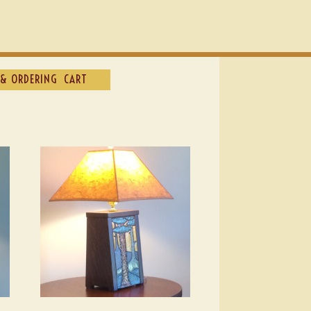
& ORDERING
CART