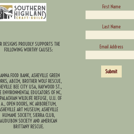
First Name
Last Name
CR DESIGNS PROUDLY SUPPORTS THE
Email Address
FOLLOWING WORTHY CAUSES:
Submit
ANNA FOOD BANK, ASHEVILLE GREEN
RKS, ABCCM, BROTHER WOLF RESCUE,
HEVILLE BEE CITY USA, HAYWOOD ST.,
E ENVIRONMENTAL EDUCATORS OF NC,
PALACHIAN WILDLIFE REFUGE, U.U. OF
A., OPEN DOORS, NC ARBORETUM,
ASHEVILLE ART MUSEUM, ASHEVILLE
HUMANE SOCIETY, SIERRA CLUB,
AUDUBON SOCIETY AND AMERICAN
BRITTANY RESCUE.