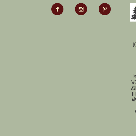
J
M
WO
AS
TH
AP