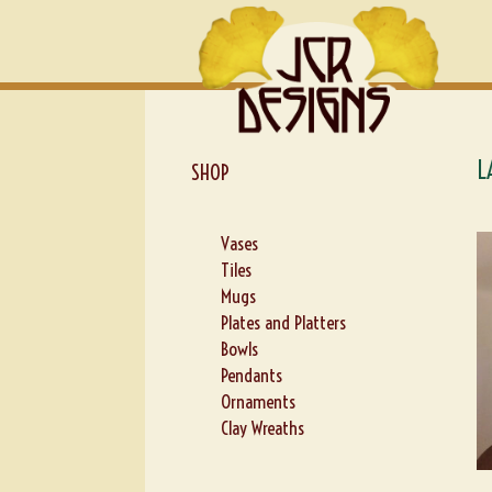
Skip
Skip
to
to
navigation
content
L
SHOP
Vases
Tiles
Mugs
Plates and Platters
Bowls
Pendants
Ornaments
Clay Wreaths