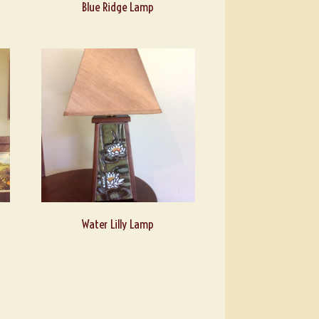
Blue Ridge Lamp
Water Lilly Lamp