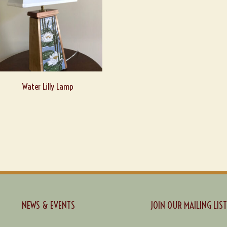
Water Lilly Lamp
NEWS & EVENTS
JOIN OUR MAILING LIST