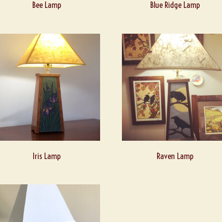
Bee Lamp
Blue Ridge Lamp
Iris Lamp
Raven Lamp