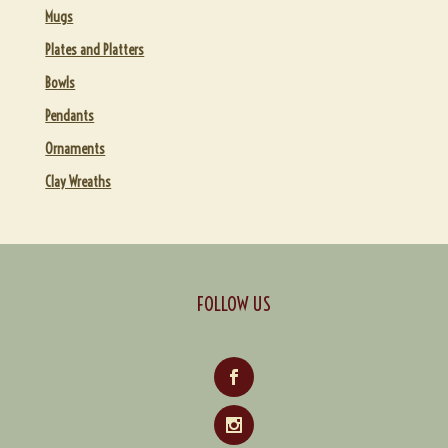
Mugs
Utilitarian Gifts under $50
Plates and Platters
GALLERIES
Bowls
EVENTS
Pendants
ABOUT
Expand
Ornaments
child
ARCHIVES
Expand
Clay Wreaths
menu
child
CONTACT & ORDERING
Expand
menu
child
CART
menu
FOLLOW US