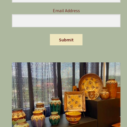
Email Address
Submit