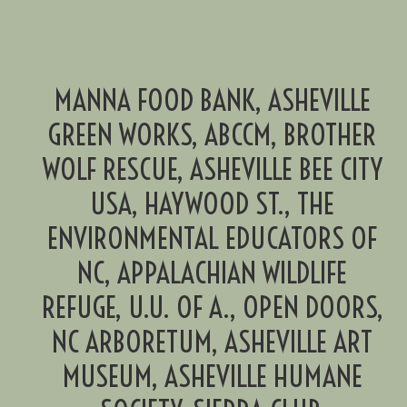
MANNA FOOD BANK, ASHEVILLE
GREEN WORKS, ABCCM, BROTHER
WOLF RESCUE, ASHEVILLE BEE CITY
USA, HAYWOOD ST., THE
ENVIRONMENTAL EDUCATORS OF
NC, APPALACHIAN WILDLIFE
REFUGE, U.U. OF A., OPEN DOORS,
NC ARBORETUM, ASHEVILLE ART
MUSEUM, ASHEVILLE HUMANE