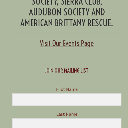
SOCIETY, SIERRA CLUB,
AUDUBON SOCIETY AND
AMERICAN BRITTANY RESCUE.
Visit Our Events Page
JOIN OUR MAILING LIST
First Name
Last Name