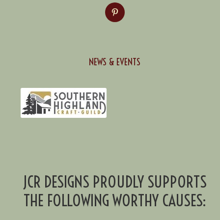
NEWS & EVENTS
JCR DESIGNS PROUDLY SUPPORTS
THE FOLLOWING WORTHY CAUSES: