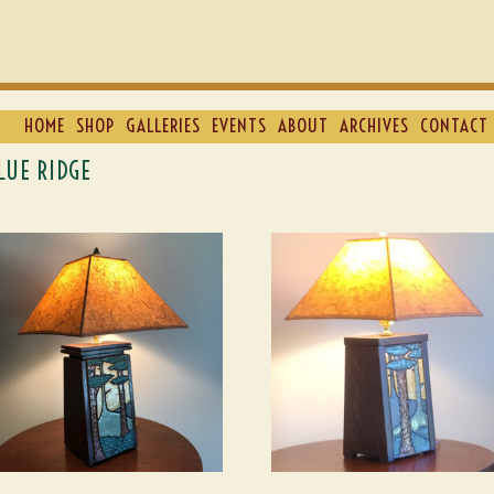
HOME
SHOP
GALLERIES
EVENTS
ABOUT
ARCHIVES
CONTACT 
LUE RIDGE