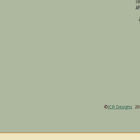
TH
AP
©
JCR Designs
202