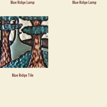
Blue Ridge Lamp
Blue Ridge Lamp
Blue Ridge Tile