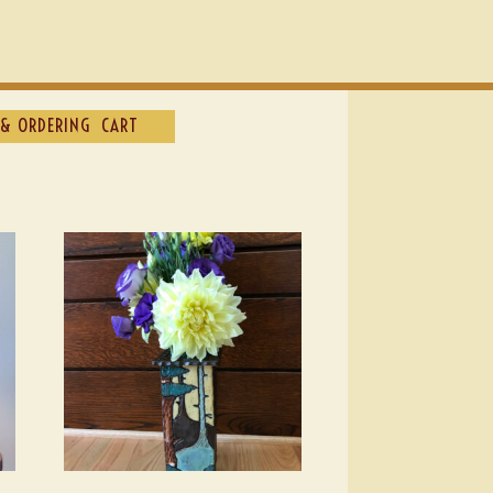
& ORDERING
CART