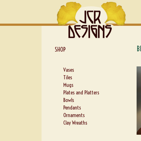
Skip
Skip
to
to
navigation
content
B
SHOP
Vases
Tiles
Mugs
Plates and Platters
Bowls
Pendants
Ornaments
Clay Wreaths