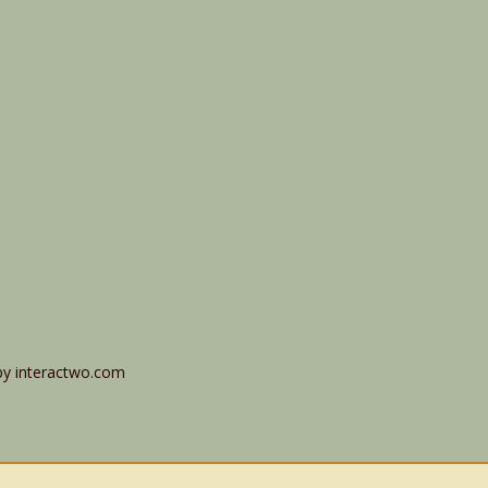
by interactwo.com