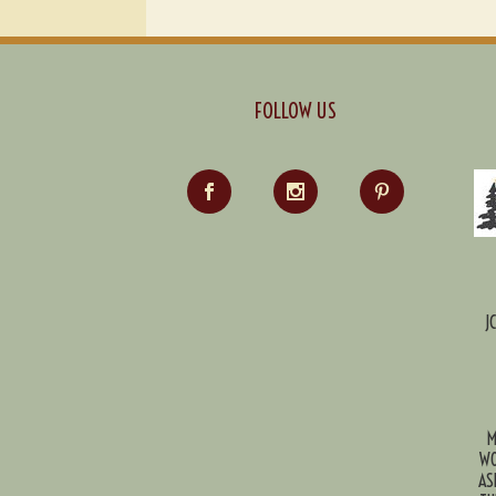
FOLLOW US
J
M
WO
AS