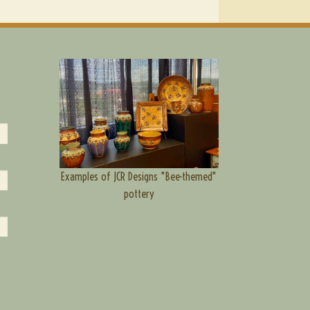
Examples of JCR Designs "Bee-themed"
pottery