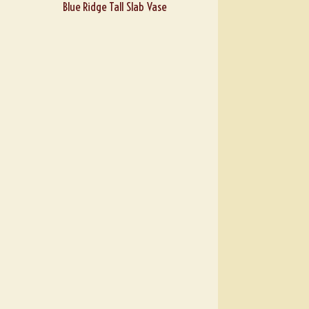
Blue Ridge Tall Slab Vase