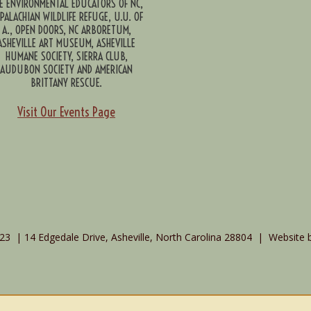
E ENVIRONMENTAL EDUCATORS OF NC,
PALACHIAN WILDLIFE REFUGE, U.U. OF
A., OPEN DOORS, NC ARBORETUM,
ASHEVILLE ART MUSEUM, ASHEVILLE
HUMANE SOCIETY, SIERRA CLUB,
AUDUBON SOCIETY AND AMERICAN
BRITTANY RESCUE.
Visit Our Events Page
3 | 14 Edgedale Drive, Asheville, North Carolina 28804 | Website 