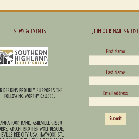
NEWS & EVENTS
JOIN OUR MAILING LIST
First Name
Last Name
CR DESIGNS PROUDLY SUPPORTS THE
Email Address
FOLLOWING WORTHY CAUSES:
Submit
ANNA FOOD BANK, ASHEVILLE GREEN
RKS, ABCCM, BROTHER WOLF RESCUE,
HEVILLE BEE CITY USA, HAYWOOD ST.,