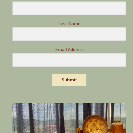
Last Name
Email Address
Submit