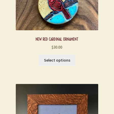
NEW RED CARDINAL ORNAMENT
$
30.00
This
Select options
product
has
multiple
variants.
The
options
may
be