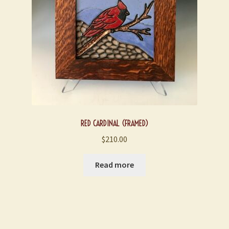
chosen
on
the
product
page
RED CARDINAL (FRAMED)
$
210.00
Read more