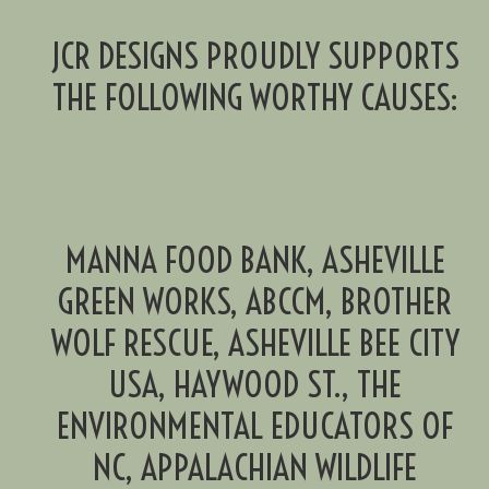
JCR DESIGNS PROUDLY SUPPORTS
THE FOLLOWING WORTHY CAUSES:
MANNA FOOD BANK, ASHEVILLE
GREEN WORKS, ABCCM, BROTHER
WOLF RESCUE, ASHEVILLE BEE CITY
USA, HAYWOOD ST., THE
ENVIRONMENTAL EDUCATORS OF
NC, APPALACHIAN WILDLIFE