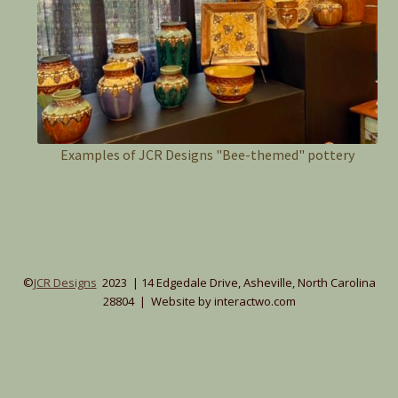
Examples of JCR Designs "Bee-themed" pottery
©
JCR Designs
2023 | 14 Edgedale Drive, Asheville, North Carolina
28804 | Website by interactwo.com