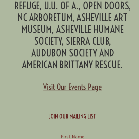
REFUGE, U.U. OF A., OPEN DOORS,
NC ARBORETUM, ASHEVILLE ART
MUSEUM, ASHEVILLE HUMANE
SOCIETY, SIERRA CLUB,
AUDUBON SOCIETY AND
AMERICAN BRITTANY RESCUE.
Visit Our Events Page
JOIN OUR MAILING LIST
First Name