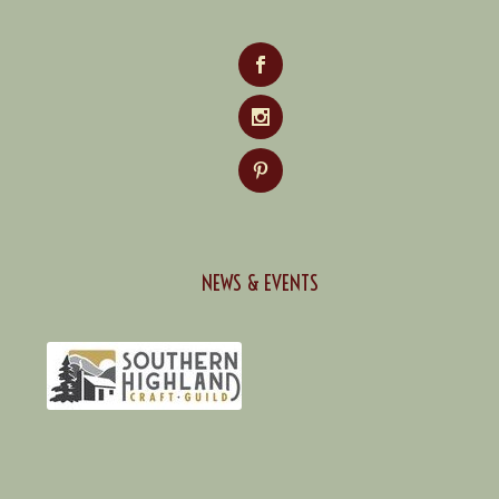
NEWS & EVENTS