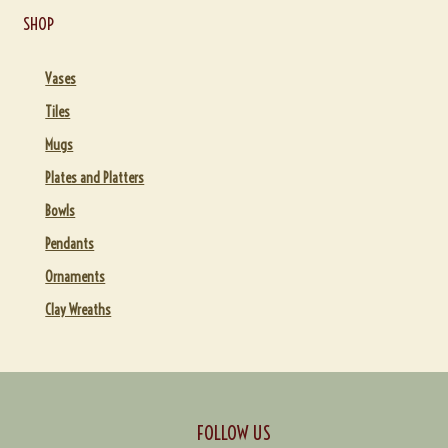
SHOP
Vases
Tiles
Mugs
Plates and Platters
Bowls
Pendants
Ornaments
Clay Wreaths
FOLLOW US