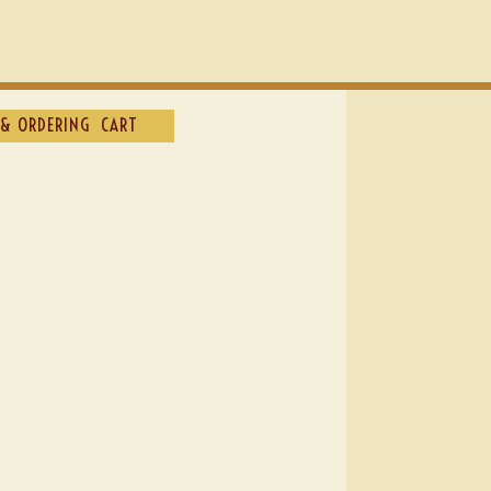
& ORDERING
CART