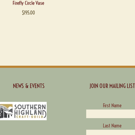
Firefly Circle Vase
$
195.00
NEWS & EVENTS
JOIN OUR MAILING LIST
First Name
Last Name