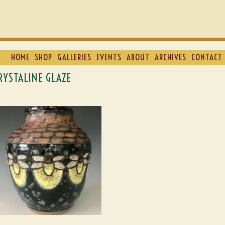
HOME
SHOP
GALLERIES
EVENTS
ABOUT
ARCHIVES
CONTACT 
RYSTALINE GLAZE