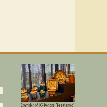
Examples of JCR Designs "Bee-themed"