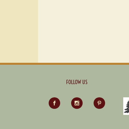
FOLLOW US