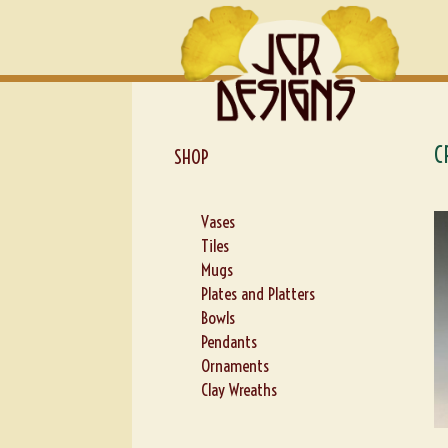
Skip
Skip
to
to
navigation
content
C
SHOP
Vases
Tiles
Mugs
Plates and Platters
Bowls
Pendants
Ornaments
Clay Wreaths