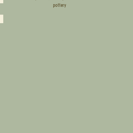
pottery