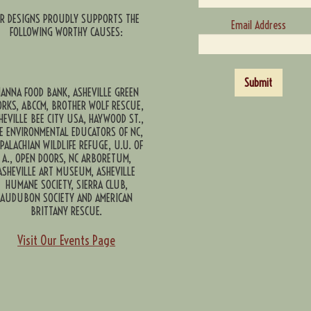
CR DESIGNS PROUDLY SUPPORTS THE
Email Address
FOLLOWING WORTHY CAUSES:
Submit
ANNA FOOD BANK, ASHEVILLE GREEN
RKS, ABCCM, BROTHER WOLF RESCUE,
HEVILLE BEE CITY USA, HAYWOOD ST.,
E ENVIRONMENTAL EDUCATORS OF NC,
PALACHIAN WILDLIFE REFUGE, U.U. OF
A., OPEN DOORS, NC ARBORETUM,
ASHEVILLE ART MUSEUM, ASHEVILLE
HUMANE SOCIETY, SIERRA CLUB,
AUDUBON SOCIETY AND AMERICAN
BRITTANY RESCUE.
Visit Our Events Page