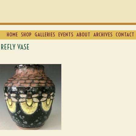
HOME
SHOP
GALLERIES
EVENTS
ABOUT
ARCHIVES
CONTACT 
IREFLY VASE