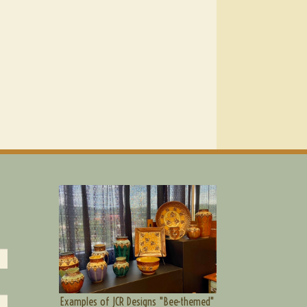
Examples of JCR Designs "Bee-themed"