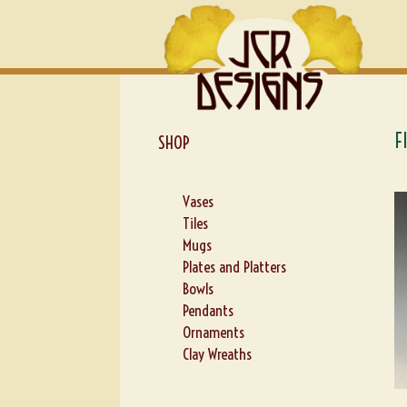
Skip
Skip
to
to
navigation
content
F
SHOP
Vases
Tiles
Mugs
Plates and Platters
Bowls
Pendants
Ornaments
Clay Wreaths