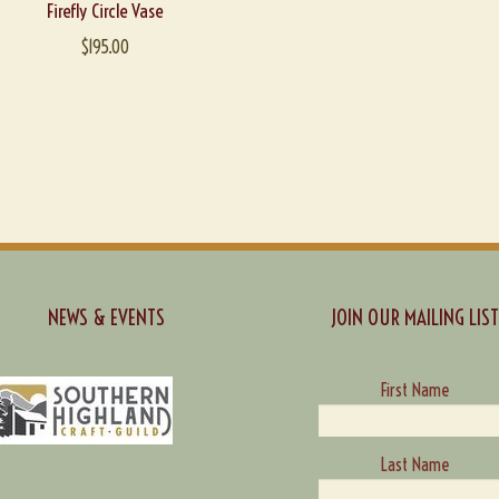
Firefly Circle Vase
$
195.00
NEWS & EVENTS
JOIN OUR MAILING LIST
First Name
Last Name