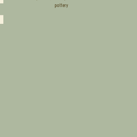
pottery