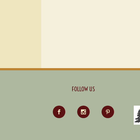
FOLLOW US