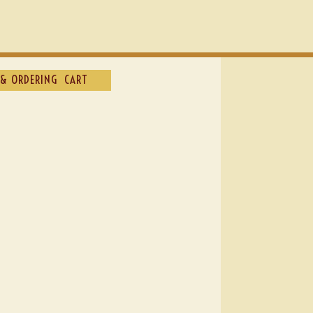
& ORDERING
CART