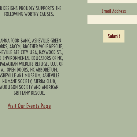
CR DESIGNS PROUDLY SUPPORTS THE
Email Address
FOLLOWING WORTHY CAUSES:
Submit
ANNA FOOD BANK, ASHEVILLE GREEN
RKS, ABCCM, BROTHER WOLF RESCUE,
HEVILLE BEE CITY USA, HAYWOOD ST.,
E ENVIRONMENTAL EDUCATORS OF NC,
PALACHIAN WILDLIFE REFUGE, U.U. OF
A., OPEN DOORS, NC ARBORETUM,
ASHEVILLE ART MUSEUM, ASHEVILLE
HUMANE SOCIETY, SIERRA CLUB,
AUDUBON SOCIETY AND AMERICAN
BRITTANY RESCUE.
Visit Our Events Page