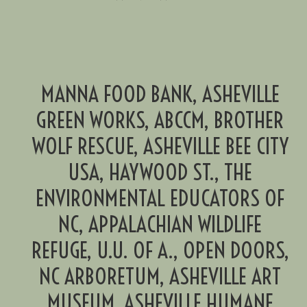
MANNA FOOD BANK, ASHEVILLE
GREEN WORKS, ABCCM, BROTHER
WOLF RESCUE, ASHEVILLE BEE CITY
USA, HAYWOOD ST., THE
ENVIRONMENTAL EDUCATORS OF
NC, APPALACHIAN WILDLIFE
REFUGE, U.U. OF A., OPEN DOORS,
NC ARBORETUM, ASHEVILLE ART
MUSEUM, ASHEVILLE HUMANE