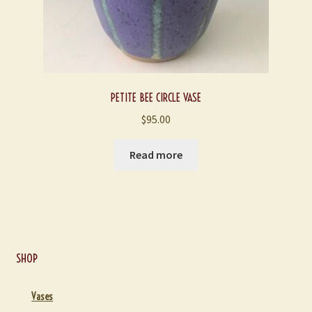
PETITE BEE CIRCLE VASE
$
95.00
Read more
SHOP
Vases