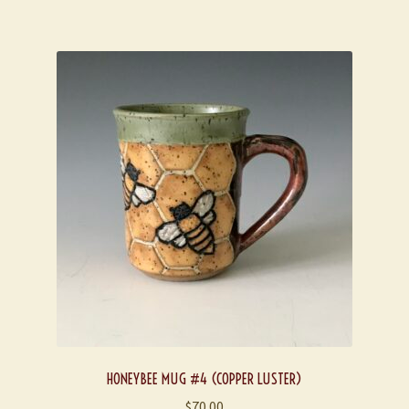
HONEYBEE MUG #4 (COPPER LUSTER)
$
70.00