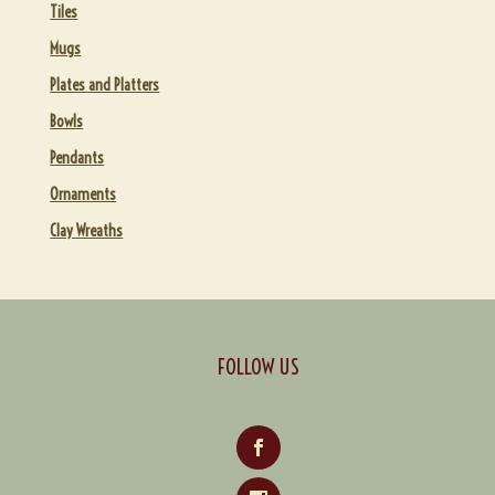
Tiles
Mugs
Plates and Platters
Bowls
Pendants
Ornaments
Clay Wreaths
FOLLOW US