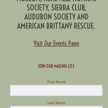
SOCIETY, SIERRA CLUB,
AUDUBON SOCIETY AND
AMERICAN BRITTANY RESCUE.
Visit Our Events Page
JOIN OUR MAILING LIST
First Name
Last Name