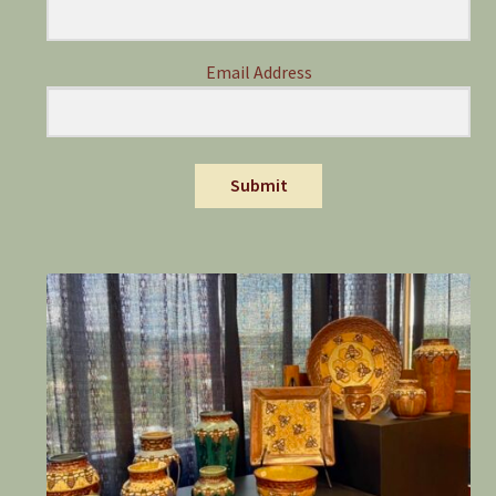
Email Address
Submit