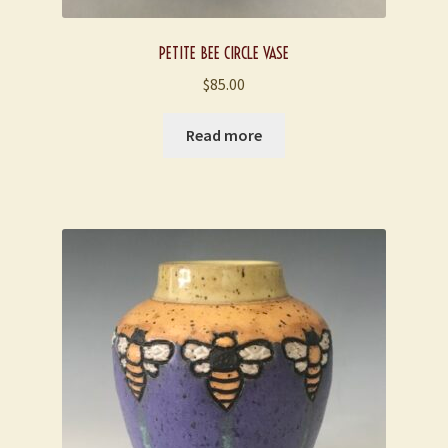
PETITE BEE CIRCLE VASE
$
85.00
Read more