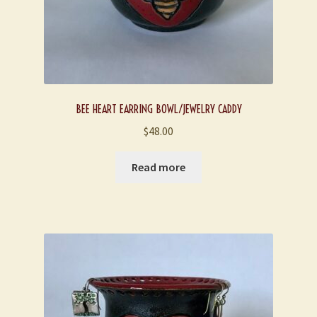
BEE HEART EARRING BOWL/JEWELRY CADDY
$
48.00
Read more