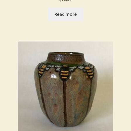
Read more