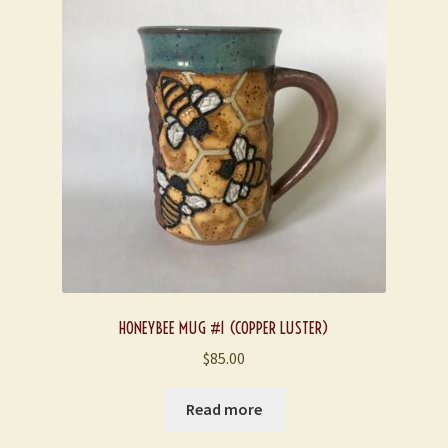
HONEYBEE MUG #1 (COPPER LUSTER)
$
85.00
Read more