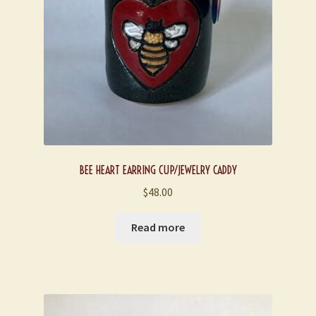
BEE HEART EARRING CUP/JEWELRY CADDY
$
48.00
Read more