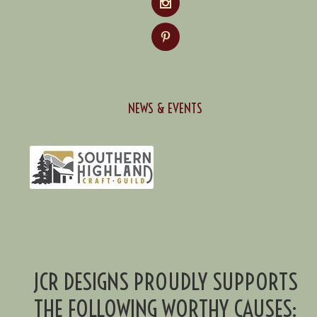
NEWS & EVENTS
JCR DESIGNS PROUDLY SUPPORTS
THE FOLLOWING WORTHY CAUSES: