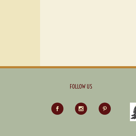
FOLLOW US