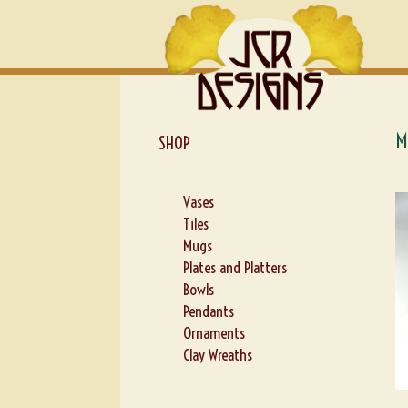
Skip
Skip
to
to
navigation
content
M
SHOP
Vases
Tiles
Mugs
Plates and Platters
Bowls
Pendants
Ornaments
Clay Wreaths