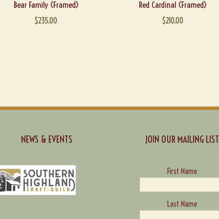
Bear Family (Framed)
Red Cardinal (Framed)
$
235.00
$
210.00
NEWS & EVENTS
JOIN OUR MAILING LIST
First Name
Last Name