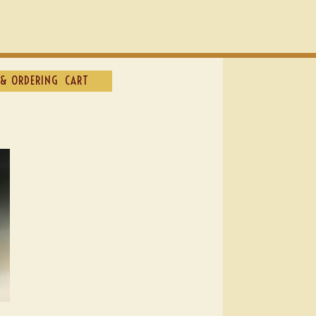
& ORDERING
CART