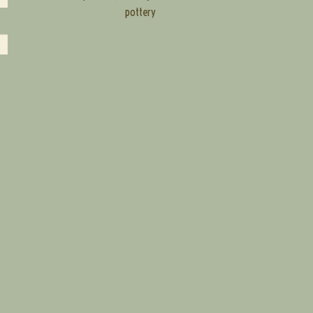
pottery