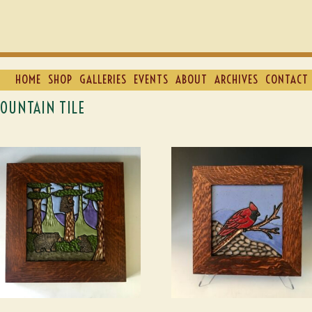
HOME
SHOP
GALLERIES
EVENTS
ABOUT
ARCHIVES
CONTACT 
OUNTAIN TILE