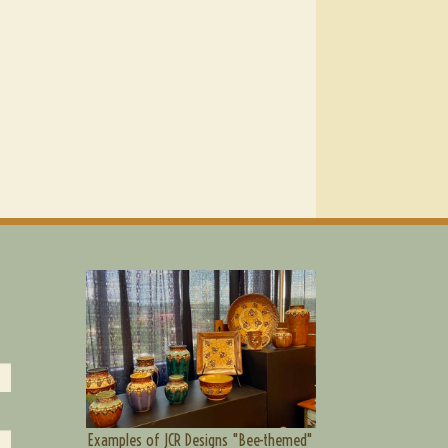
Examples of JCR Designs "Bee-themed"