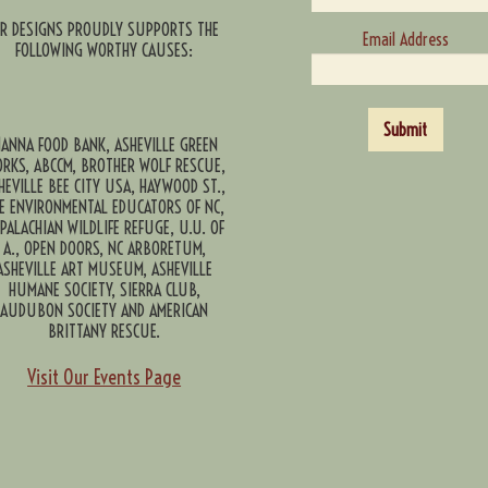
CR DESIGNS PROUDLY SUPPORTS THE
Email Address
FOLLOWING WORTHY CAUSES:
Submit
ANNA FOOD BANK, ASHEVILLE GREEN
RKS, ABCCM, BROTHER WOLF RESCUE,
HEVILLE BEE CITY USA, HAYWOOD ST.,
E ENVIRONMENTAL EDUCATORS OF NC,
PALACHIAN WILDLIFE REFUGE, U.U. OF
A., OPEN DOORS, NC ARBORETUM,
ASHEVILLE ART MUSEUM, ASHEVILLE
HUMANE SOCIETY, SIERRA CLUB,
AUDUBON SOCIETY AND AMERICAN
BRITTANY RESCUE.
Visit Our Events Page