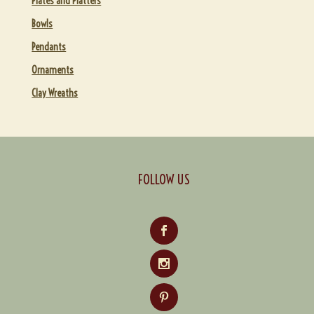
Plates and Platters
Bowls
Pendants
Ornaments
Clay Wreaths
FOLLOW US