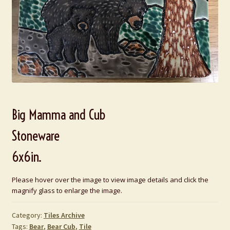
Big Mamma and Cub
Stoneware
6x6in.
Please hover over the image to view image details and click the
magnify glass to enlarge the image.
Category:
Tiles Archive
Tags:
Bear
,
Bear Cub
,
Tile