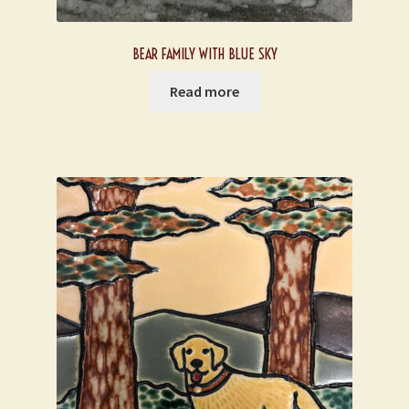
BEAR FAMILY WITH BLUE SKY
Read more