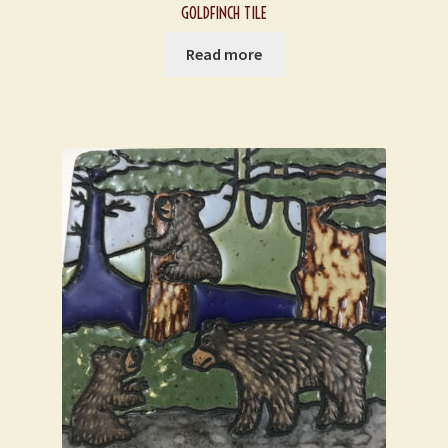
GOLDFINCH TILE
Read more