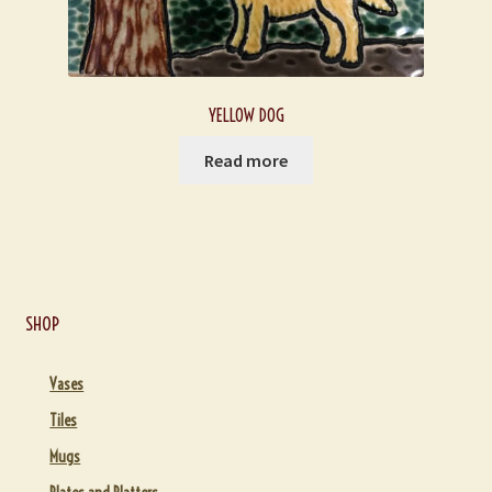
YELLOW DOG
Read more
SHOP
Vases
Tiles
Mugs