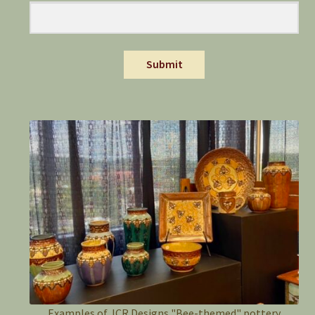
Submit
Examples of JCR Designs "Bee-themed" pottery