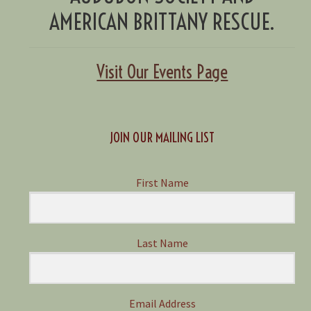
AMERICAN BRITTANY RESCUE.
Visit Our Events Page
JOIN OUR MAILING LIST
First Name
Last Name
Email Address