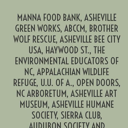
MANNA FOOD BANK, ASHEVILLE
GREEN WORKS, ABCCM, BROTHER
WOLF RESCUE, ASHEVILLE BEE CITY
USA, HAYWOOD ST., THE
ENVIRONMENTAL EDUCATORS OF
NC, APPALACHIAN WILDLIFE
REFUGE, U.U. OF A., OPEN DOORS,
NC ARBORETUM, ASHEVILLE ART
MUSEUM, ASHEVILLE HUMANE
SOCIETY, SIERRA CLUB,
AUDUBON SOCIETY AND