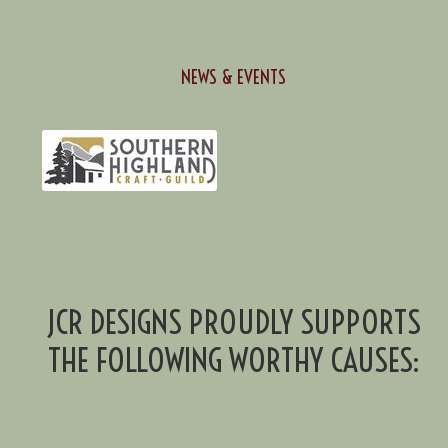
NEWS & EVENTS
JCR DESIGNS PROUDLY SUPPORTS
THE FOLLOWING WORTHY CAUSES: