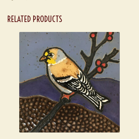
RELATED PRODUCTS