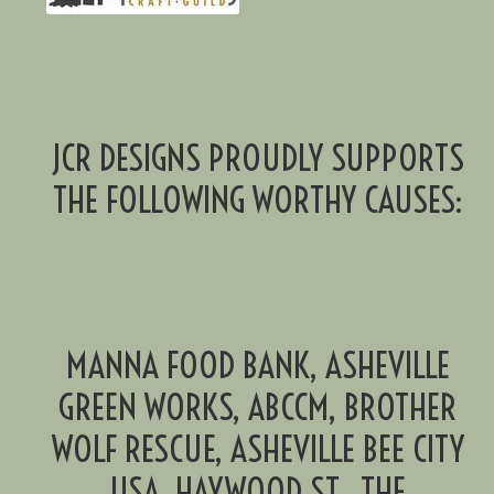
JCR DESIGNS PROUDLY SUPPORTS
THE FOLLOWING WORTHY CAUSES:
MANNA FOOD BANK, ASHEVILLE
GREEN WORKS, ABCCM, BROTHER
WOLF RESCUE, ASHEVILLE BEE CITY
USA, HAYWOOD ST., THE