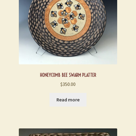
HONEYCOMB BEE SWARM PLATTER
$
350.00
Read more