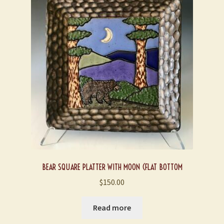
BEAR SQUARE PLATTER WITH MOON (FLAT BOTTOM
$
150.00
Read more