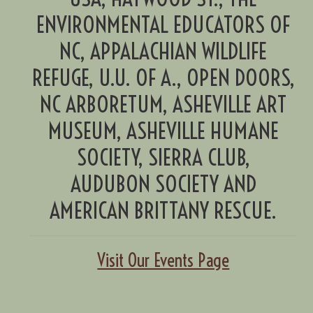
ENVIRONMENTAL EDUCATORS OF
NC, APPALACHIAN WILDLIFE
REFUGE, U.U. OF A., OPEN DOORS,
NC ARBORETUM, ASHEVILLE ART
MUSEUM, ASHEVILLE HUMANE
SOCIETY, SIERRA CLUB,
AUDUBON SOCIETY AND
AMERICAN BRITTANY RESCUE.
Visit Our Events Page