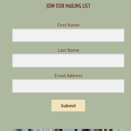
JOIN OUR MAILING LIST
First Name
Last Name
Email Address
Submit