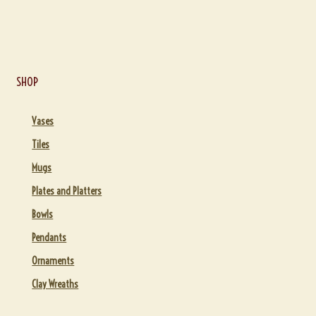
SHOP
Vases
Tiles
Mugs
Plates and Platters
Bowls
Pendants
Ornaments
Clay Wreaths