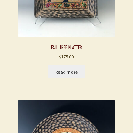
FALL TREE PLATTER
$
175.00
Read more