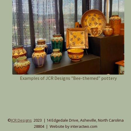
Examples of JCR Designs "Bee-themed" pottery
©
JCR Designs
2023 | 14 Edgedale Drive, Asheville, North Carolina
28804 | Website by interactwo.com