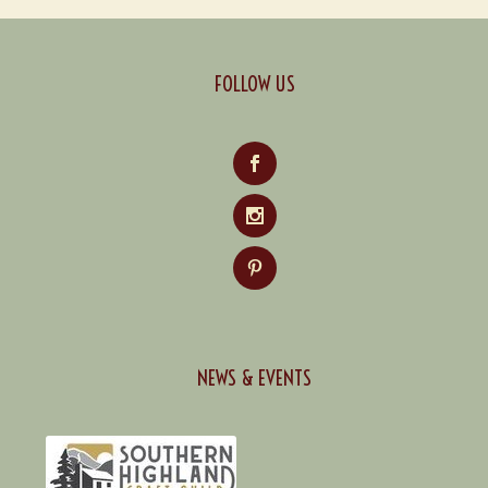
FOLLOW US
NEWS & EVENTS