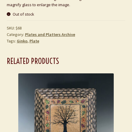
magnify glass to enlarge the image.
Out of stock
SKU:
$68
Category:
Plates and Platters Archive
Tags:
Ginko
,
Plate
RELATED PRODUCTS