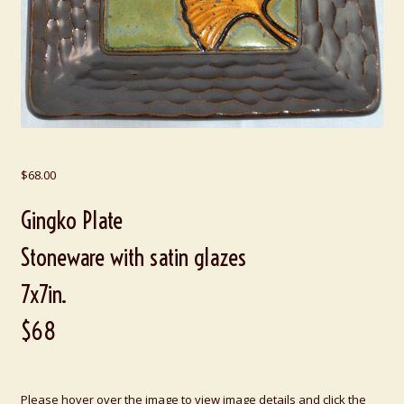
$
68.00
Gingko Plate
Stoneware with satin glazes
7x7in.
$68
Please hover over the image to view image details and click the