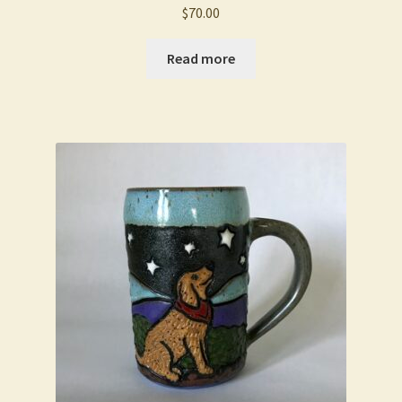
$
70.00
Read more