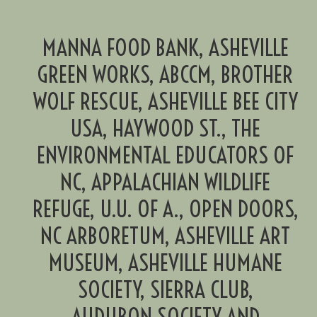
MANNA FOOD BANK, ASHEVILLE
GREEN WORKS, ABCCM, BROTHER
WOLF RESCUE, ASHEVILLE BEE CITY
USA, HAYWOOD ST., THE
ENVIRONMENTAL EDUCATORS OF
NC, APPALACHIAN WILDLIFE
REFUGE, U.U. OF A., OPEN DOORS,
NC ARBORETUM, ASHEVILLE ART
MUSEUM, ASHEVILLE HUMANE
SOCIETY, SIERRA CLUB,
AUDUBON SOCIETY AND