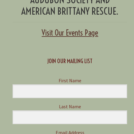
AMERICAN BRITTANY RESCUE.
Visit Our Events Page
JOIN OUR MAILING LIST
First Name
Last Name
Email Address