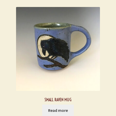
SMALL RAVEN MUG
Read more