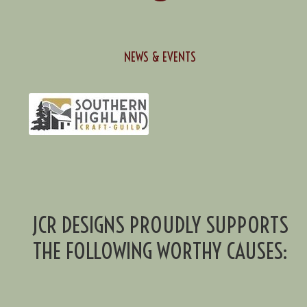
NEWS & EVENTS
JCR DESIGNS PROUDLY SUPPORTS
THE FOLLOWING WORTHY CAUSES: