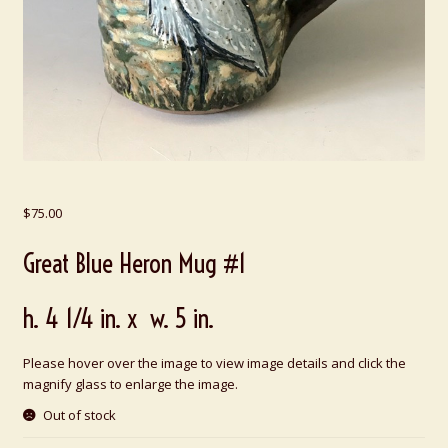
$
75.00
Great Blue Heron Mug #1
h. 4 1/4 in. x w. 5 in.
Please hover over the image to view image details and click the
magnify glass to enlarge the image.
Out of stock