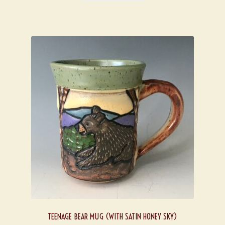
TEENAGE BEAR MUG (WITH SATIN HONEY SKY)