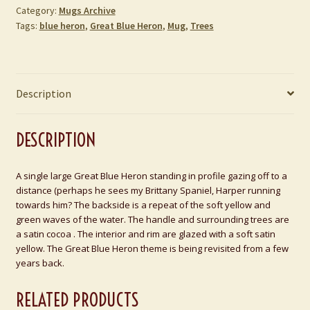
Category:
Mugs Archive
Tags:
blue heron
,
Great Blue Heron
,
Mug
,
Trees
Description
DESCRIPTION
A single large Great Blue Heron standing in profile gazing off to a
distance (perhaps he sees my Brittany Spaniel, Harper running
towards him? The backside is a repeat of the soft yellow and
green waves of the water. The handle and surrounding trees are
a satin cocoa . The interior and rim are glazed with a soft satin
yellow. The Great Blue Heron theme is being revisited from a few
years back.
RELATED PRODUCTS