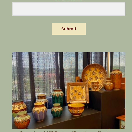
Submit