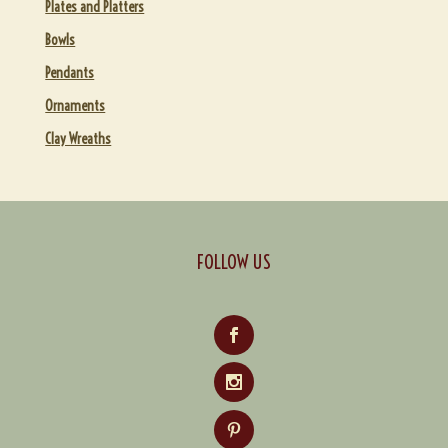
Plates and Platters
Bowls
Pendants
Ornaments
Clay Wreaths
FOLLOW US