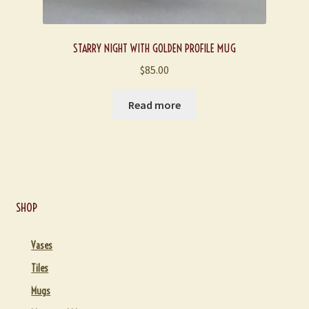
STARRY NIGHT WITH GOLDEN PROFILE MUG
$
85.00
Read more
SHOP
Vases
Tiles
Mugs