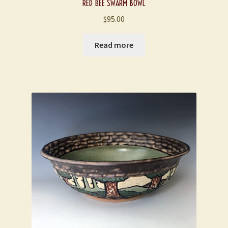
RED BEE SWARM BOWL
$
95.00
Read more