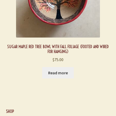
SUGAR MAPLE RED TREE BOWL WITH FALL FOLIAGE (FOOTED AND WIRED
FOR HANGING)
$
75.00
Read more
SHOP