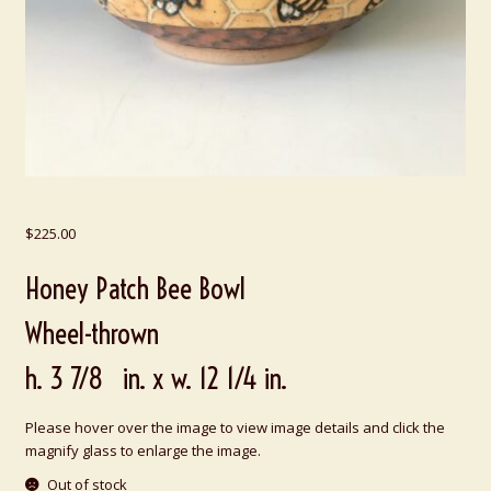
$
225.00
Honey Patch Bee Bowl
Wheel-thrown
h. 3 7/8 in. x w. 12 1/4 in.
Please hover over the image to view image details and click the
magnify glass to enlarge the image.
Out of stock