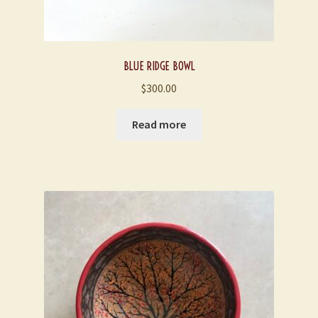
BLUE RIDGE BOWL
$
300.00
Read more