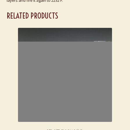
layers and fire it again to 2232 F.
RELATED PRODUCTS