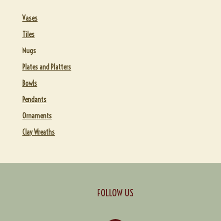
Vases
Tiles
Mugs
Plates and Platters
Bowls
Pendants
Ornaments
Clay Wreaths
FOLLOW US