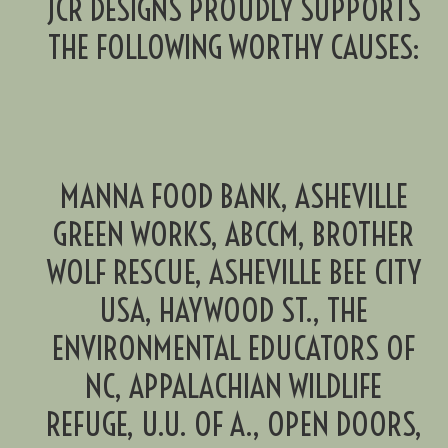
JCR DESIGNS PROUDLY SUPPORTS
THE FOLLOWING WORTHY CAUSES:
MANNA FOOD BANK, ASHEVILLE
GREEN WORKS, ABCCM, BROTHER
WOLF RESCUE, ASHEVILLE BEE CITY
USA, HAYWOOD ST., THE
ENVIRONMENTAL EDUCATORS OF
NC, APPALACHIAN WILDLIFE
REFUGE, U.U. OF A., OPEN DOORS,