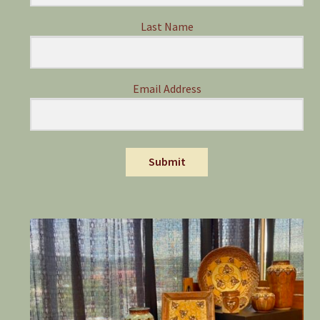
Last Name
Email Address
Submit