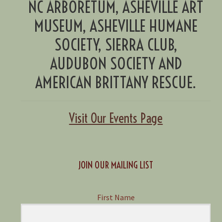
NC ARBORETUM, ASHEVILLE ART
MUSEUM, ASHEVILLE HUMANE
SOCIETY, SIERRA CLUB,
AUDUBON SOCIETY AND
AMERICAN BRITTANY RESCUE.
Visit Our Events Page
JOIN OUR MAILING LIST
First Name