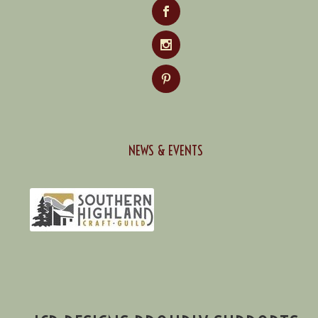
NEWS & EVENTS