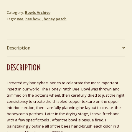
Category:
Bowls Archive
Tags:
Bee
,
bee bowl
,
honey patch
Description
DESCRIPTION
I created my honeybee series to celebrate the most important
insect in our world. The Honey Patch Bee Bowl was thrown and
trimmed on the potter’s wheel, then carefully dried to just the right
consistency to create the chiseled copper texture on the upper
interior section, then carefully planning the layout to create the
honeycomb patches. Later in the drying stage, I carve freehand
with a few specific tools . After the bowl is bisque fired, I
painstakingly outline all of the bees hand-brush each color in 3