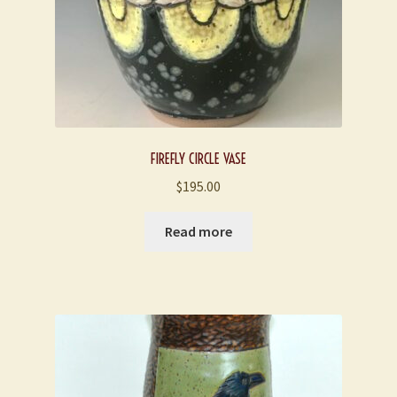
FIREFLY CIRCLE VASE
$
195.00
Read more