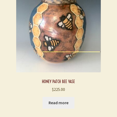
HONEY PATCH BEE VASE
$
225.00
Read more