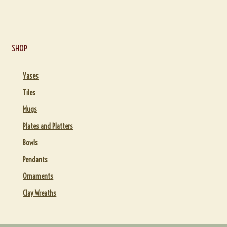
SHOP
Vases
Tiles
Mugs
Plates and Platters
Bowls
Pendants
Ornaments
Clay Wreaths