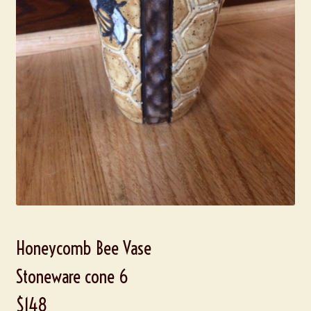
Honeycomb Bee Vase
Stoneware cone 6
$148