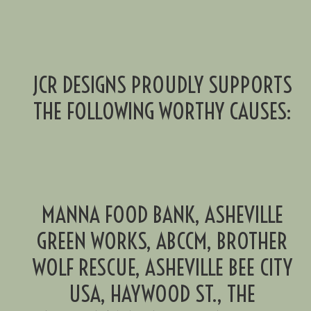
JCR DESIGNS PROUDLY SUPPORTS
THE FOLLOWING WORTHY CAUSES:
MANNA FOOD BANK, ASHEVILLE
GREEN WORKS, ABCCM, BROTHER
WOLF RESCUE, ASHEVILLE BEE CITY
USA, HAYWOOD ST., THE