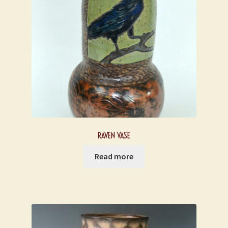
RAVEN VASE
Read more