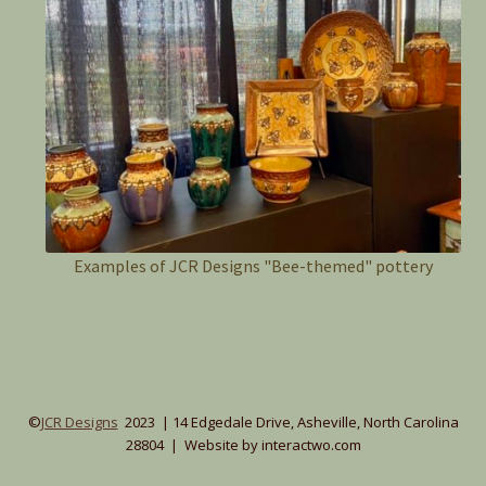
Examples of JCR Designs "Bee-themed" pottery
©
JCR Designs
2023 | 14 Edgedale Drive, Asheville, North Carolina
28804 | Website by interactwo.com