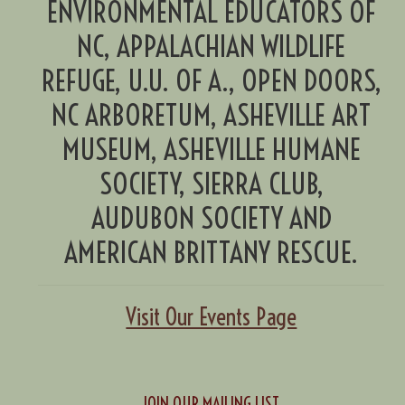
ENVIRONMENTAL EDUCATORS OF
NC, APPALACHIAN WILDLIFE
REFUGE, U.U. OF A., OPEN DOORS,
NC ARBORETUM, ASHEVILLE ART
MUSEUM, ASHEVILLE HUMANE
SOCIETY, SIERRA CLUB,
AUDUBON SOCIETY AND
AMERICAN BRITTANY RESCUE.
Visit Our Events Page
JOIN OUR MAILING LIST