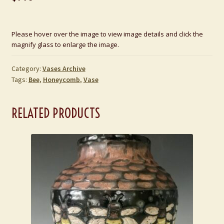
Please hover over the image to view image details and click the
magnify glass to enlarge the image.
Category:
Vases Archive
Tags:
Bee
,
Honeycomb
,
Vase
RELATED PRODUCTS