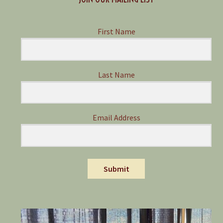
First Name
Last Name
Email Address
Submit