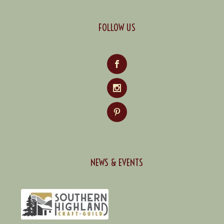
FOLLOW US
NEWS & EVENTS