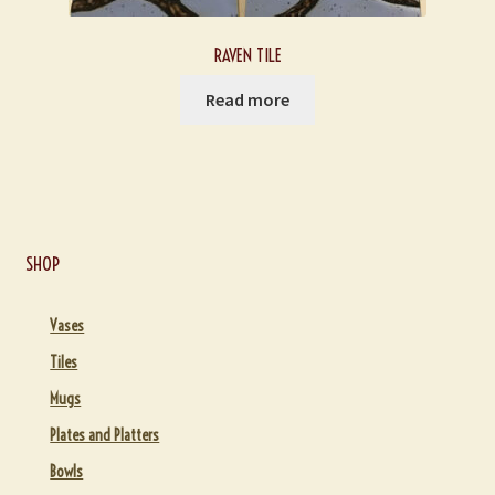
RAVEN TILE
Read more
SHOP
Vases
Tiles
Mugs
Plates and Platters
Bowls