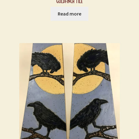
GOLDFINCH TILE
Read more