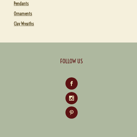
Pendants
Ornaments
Clay Wreaths
FOLLOW US