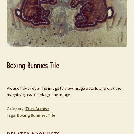
Boxing Bunnies Tile
Please hover over the image to view image details and click the
magnify glass to enlarge the image.
Category:
Tiles Archive
Tags:
Boxing Bunnies
,
Tile