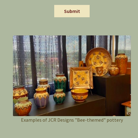
Submit
Examples of JCR Designs "Bee-themed" pottery