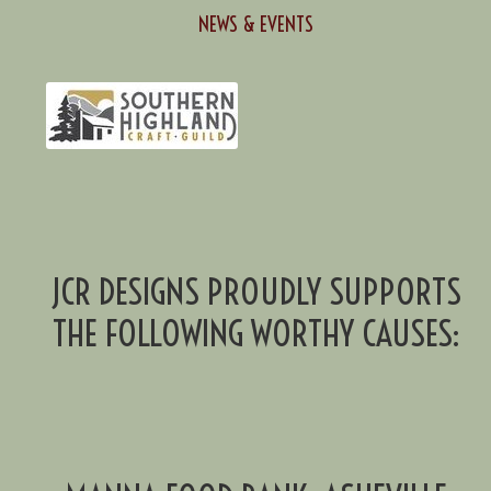
NEWS & EVENTS
JCR DESIGNS PROUDLY SUPPORTS
THE FOLLOWING WORTHY CAUSES: