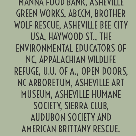
MANNA FOOD BANK, ASHEVILLE
GREEN WORKS, ABCCM, BROTHER
WOLF RESCUE, ASHEVILLE BEE CITY
USA, HAYWOOD ST., THE
ENVIRONMENTAL EDUCATORS OF
NC, APPALACHIAN WILDLIFE
REFUGE, U.U. OF A., OPEN DOORS,
NC ARBORETUM, ASHEVILLE ART
MUSEUM, ASHEVILLE HUMANE
SOCIETY, SIERRA CLUB,
AUDUBON SOCIETY AND
AMERICAN BRITTANY RESCUE.