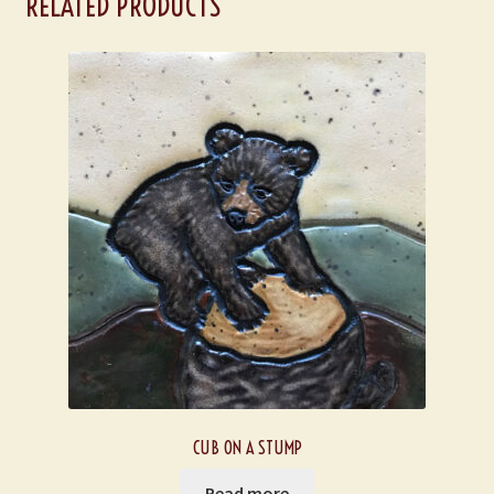
RELATED PRODUCTS
CUB ON A STUMP
Read more