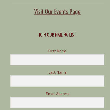
Visit Our Events Page
JOIN OUR MAILING LIST
First Name
Last Name
Email Address